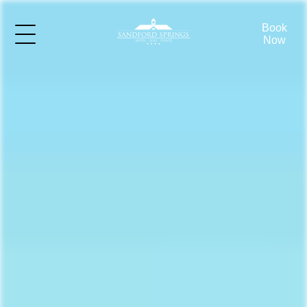
Book
Now