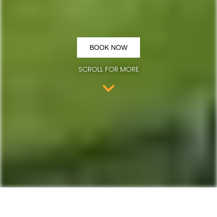
BOOK NOW
SCROLL FOR MORE