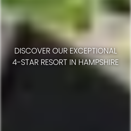
DISCOVER OUR EXCEPTIONAL
4-STAR RESORT IN HAMPSHIRE