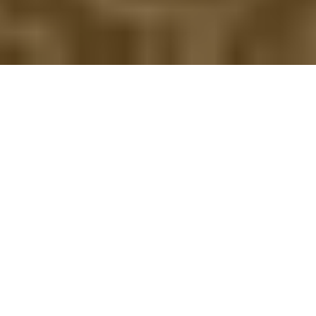
HAMPSHIRE GOLF BREAKS
Relax and enjoy your golf break in our stunning luxury 40
bedroom hotel with 27 hole golf course.
Free parking, Wi-
Fi available throughout the hotel and preferred resident
green fees.
We offer a wide range of golf break packages each
including
golf on our stunning course,
4 star
accommodation, full English breakfast &
3 course
dinner
.
Enhance your evening at The Fairview Restaurant