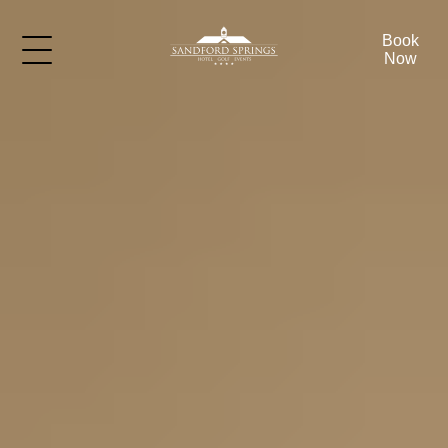
Book
Now