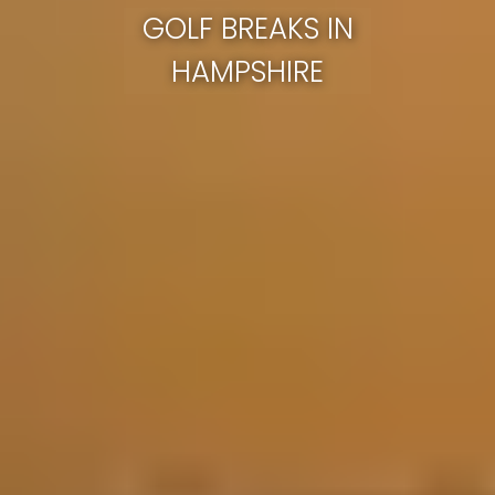
GOLF BREAKS IN
HAMPSHIRE