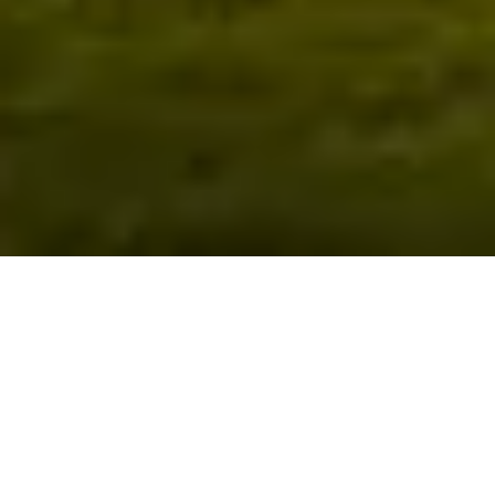
Return & Refund Policy
These conditions apply for any items bought on the
website for Sandford Springs –