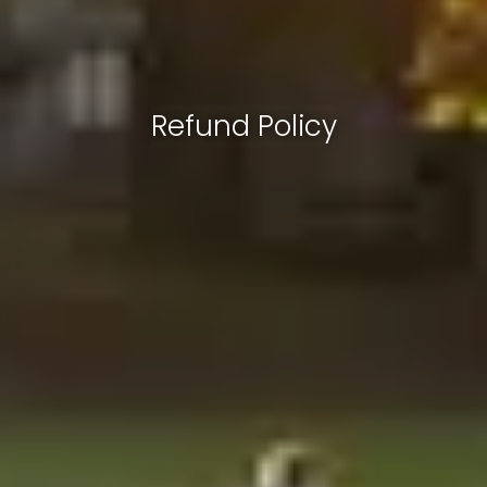
Refund Policy