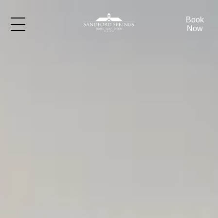
Book
Now