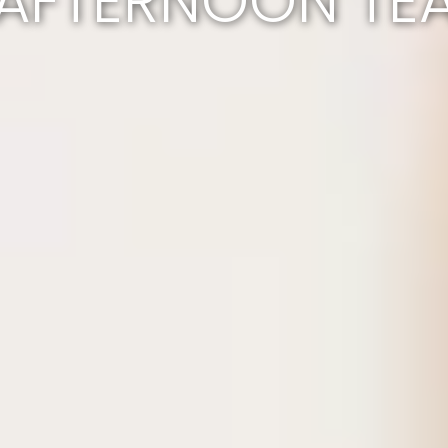
AFTERNOON TE