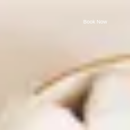
Book Now