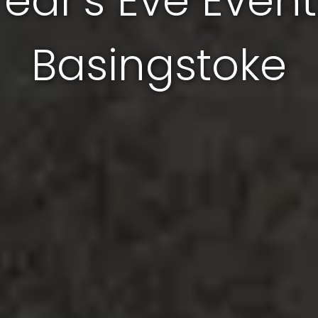
Year's Eve Event
Basingstoke