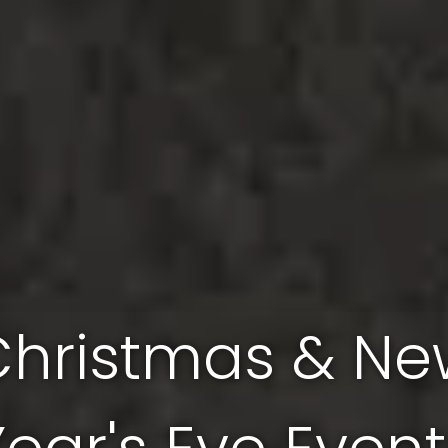
Christmas & Ne