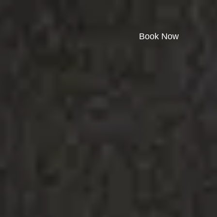
Book Now