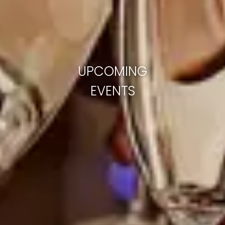
UPCOMING
EVENTS