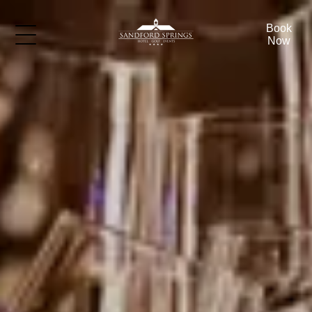
Book
Now