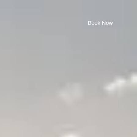
Book Now