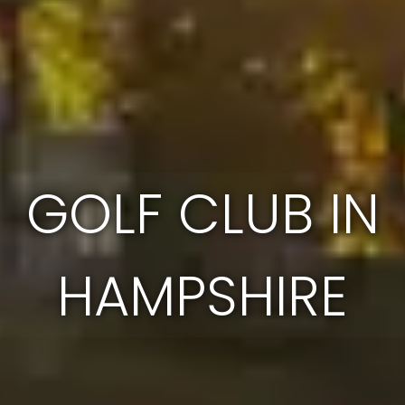
GOLF CLUB IN
HAMPSHIRE