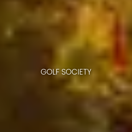
GOLF SOCIETY