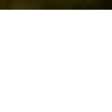
GOLF SOCIETIES IN HAMPSHIRE
Sandford Springs Golf Club, nestled in the rolling hills of
Hampshire near Watership Down, offers a stunning
setting for your golf day. With a uniquely challenging 27
hole layout spread across three distinct nine hole loops:
The Park, The Woods, and The Lakes
Our golf society packages cater to groups of 4-140 and
are available to book, seven days of the week.
Packages range from coffee and a bacon roll on arrival
with 18 holes, all the up to full corporate and charity days