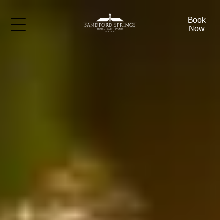
Book
Now