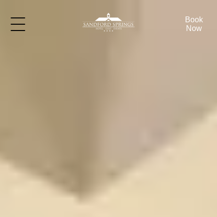
Book
Now