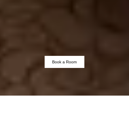
Book a Room