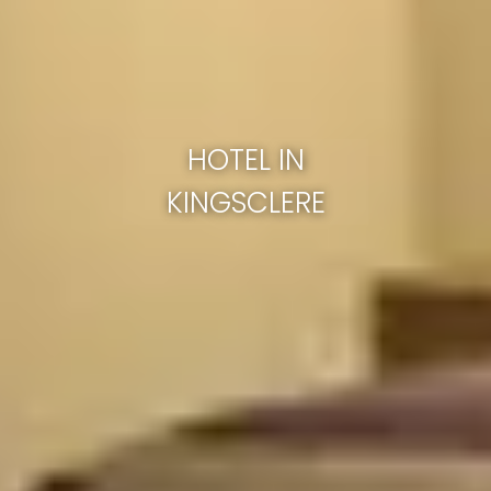
HOTEL IN
KINGSCLERE