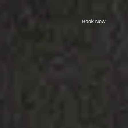
Book Now