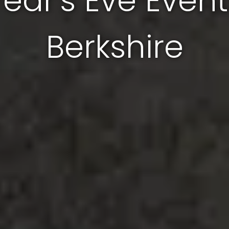
Year's Eve Event
Berkshire