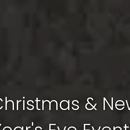
Christmas & Ne