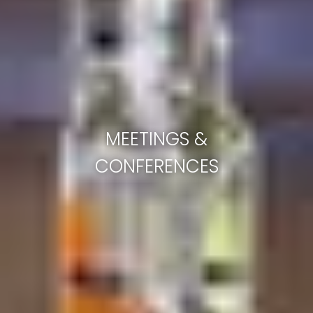
MEETINGS &
CONFERENCES