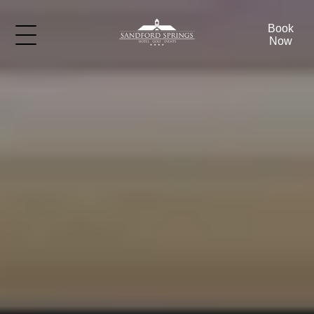
Book
Now